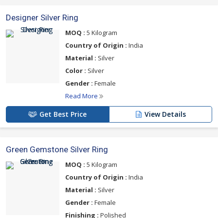
Designer Silver Ring
MOQ :
5 Kilogram
Country of Origin :
India
Material :
Silver
Color :
Silver
Gender :
Female
Read More
Get Best Price
View Details
Green Gemstone Silver Ring
MOQ :
5 Kilogram
Country of Origin :
India
Material :
Silver
Gender :
Female
Finishing :
Polished