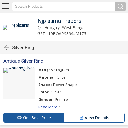
Njplasma Traders
Hooghly, West Bengal
GST : 19BOAPS8644M1Z5
Silver Ring
Antique Silver Ring
MOQ :
5 Kilogram
Material :
Silver
Shape :
Flower Shape
Color :
Silver
Gender :
Female
Read More
Get Best Price
View Details