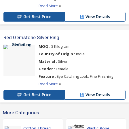
Read More
Get Best Price
View Details
Red Gemstone Silver Ring
MOQ :
5 Kilogram
Country of Origin :
India
Material :
Silver
Gender :
Female
Feature :
Eye Catching Look, Fine Finishing
Read More
Get Best Price
View Details
More Categories
Cotton Thread
Plastic Rope