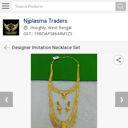
Njplasma Traders
Hooghly, West Bengal
GST : 19BOAPS8644M1Z5
Designer Imitation Necklace Set
❮
❯