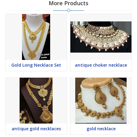
More Products
Gold Long Necklace Set
antique choker necklace
antique gold necklaces
gold necklace