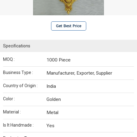
Get Best Price
Specifications
MOQ :
1000 Piece
Business Type :
Manufacturer, Exporter, Supplier
Country of Origin :
India
Color :
Golden
Material :
Metal
Is It Handmade :
Yes