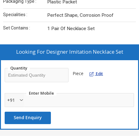
Packaging Type :
Plastic Packet
Specialities :
Perfect Shape, Corrosion Proof
Set Contains :
1 Pair Of Necklace Set
Looking For
Designer Imitation Necklace Set
Quantity
Piece
Edit
Enter Mobile
+91
Send Enquiry