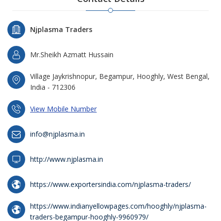
Njplasma Traders
Mr.Sheikh Azmatt Hussain
Village Jaykrishnopur, Begampur, Hooghly, West Bengal,
India - 712306
View Mobile Number
info@njplasma.in
http://www.njplasma.in
https://www.exportersindia.com/njplasma-traders/
https://www.indianyellowpages.com/hooghly/njplasma-
traders-begampur-hooghly-9960979/