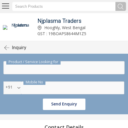
Njplasma Traders
Hooghly, West Bengal
GST : 19BOAPS8644M1Z5
Inquiry
Product / Service Looking for
Mobile No
+91
Send Enquiry
Contact Details