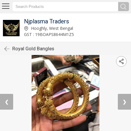
Njplasma Traders
Hooghly, West Bengal
GST : 19BOAPS8644M1Z5
Royal Gold Bangles
❮
❯