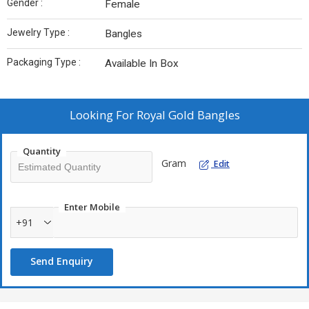
Gender :
Female
Jewelry Type :
Bangles
Packaging Type :
Available In Box
Looking For
Royal Gold Bangles
Quantity
Gram
Edit
Enter Mobile
+91
Send Enquiry