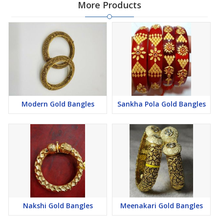
More Products
Modern Gold Bangles
Sankha Pola Gold Bangles
Nakshi Gold Bangles
Meenakari Gold Bangles