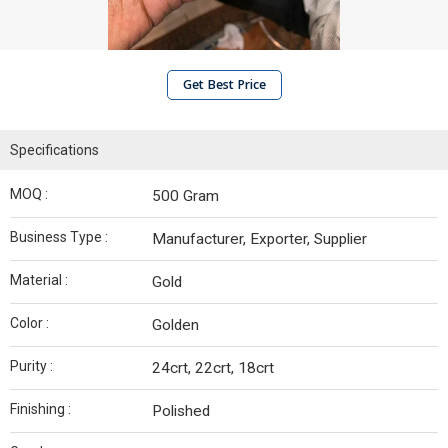
Get Best Price
Specifications
MOQ :
500 Gram
Business Type :
Manufacturer, Exporter, Supplier
Material :
Gold
Color :
Golden
Purity :
24crt, 22crt, 18crt
Finishing :
Polished