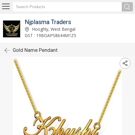
Njplasma Traders
Hooghly, West Bengal
GST : 19BOAPS8644M1Z5
Gold Name Pendant