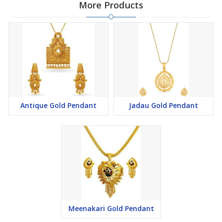
More Products
Antique Gold Pendant
Jadau Gold Pendant
Meenakari Gold Pendant