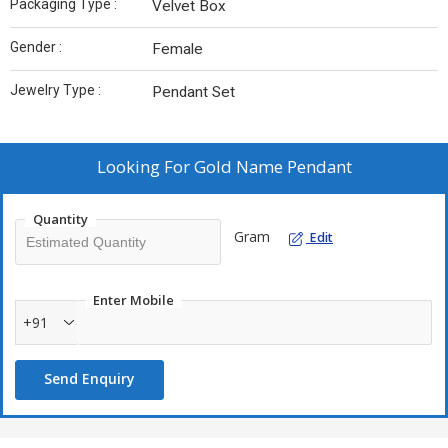
Packaging Type :
Velvet Box
Gender :
Female
Jewelry Type :
Pendant Set
Looking For
Gold Name Pendant
Quantity
Gram
Edit
Enter Mobile
+91
Send Enquiry