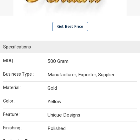
Get Best Price
Specifications
MOQ :
500 Gram
Business Type :
Manufacturer, Exporter, Supplier
Material :
Gold
Color :
Yellow
Feature :
Unique Designs
Finishing :
Polished